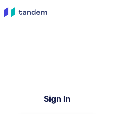
Sign In