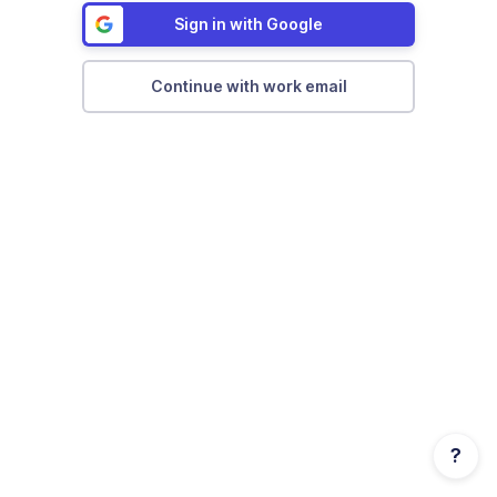
Sign in with Google
Continue with work email
?