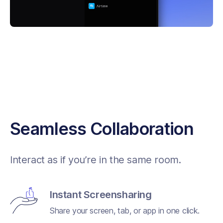
Seamless Collaboration
Interact as if you’re in the same room.
Instant Screensharing
Share your screen, tab, or app in one click.