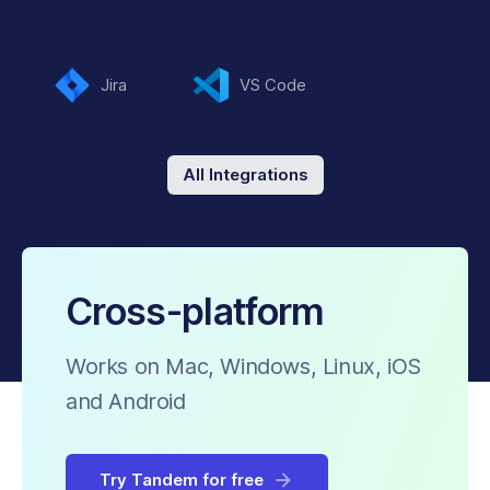
Jira
VS Code
All Integrations
Cross-platform
Works on Mac, Windows, Linux, iOS
and Android
Try Tandem for free
arrow_forward