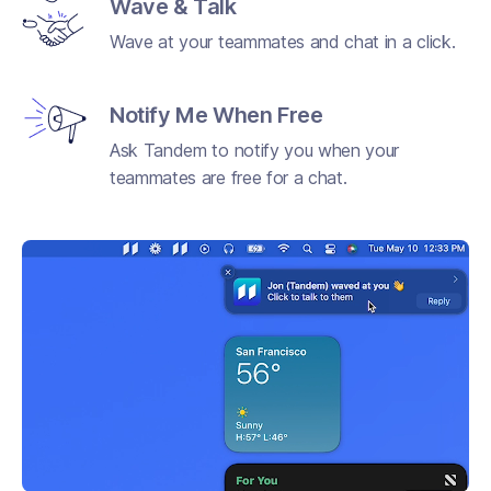
Wave & Talk
Wave at your teammates and chat in a click.
Notify Me When Free
Ask Tandem to notify you when your
teammates are free for a chat.