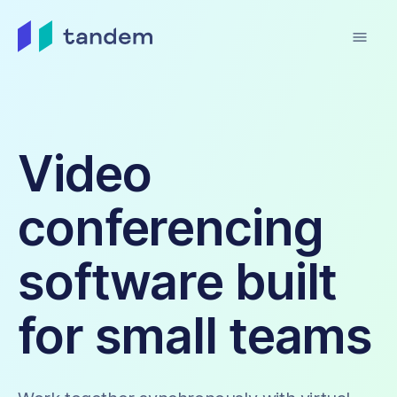
menu
Video
conferencing
software built
for small teams