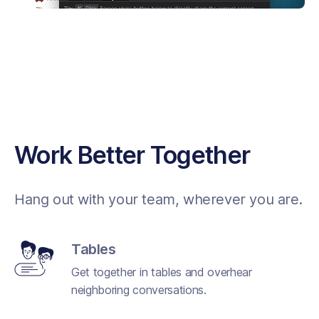
Work Better Together
Hang out with your team, wherever you are.
Tables
Get together in tables and overhear
neighboring conversations.