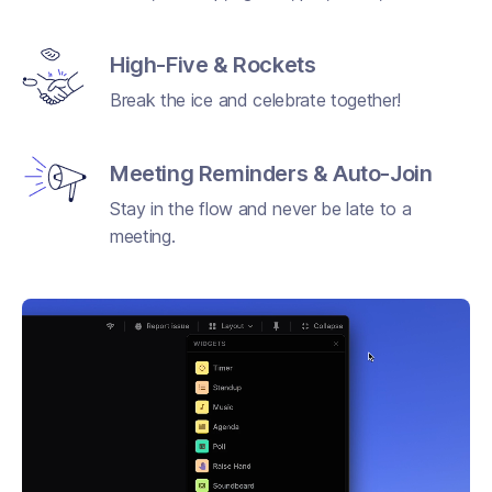
High-Five & Rockets
Break the ice and celebrate together!
Meeting Reminders & Auto-Join
Stay in the flow and never be late to a
meeting.