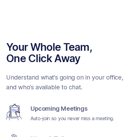
Your Whole Team,
One Click Away
Understand what’s going on in your office,
and who’s available to chat.
Upcoming Meetings
Auto-join so you never miss a meeting.