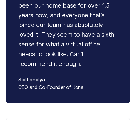
been our home base for over 1.5 
years now, and everyone that’s 
joined our team has absolutely 
loved it. They seem to have a sixth 
sense for what a virtual office 
needs to look like. Can’t 
recommend it enough!
Sid Pandiya
CEO and Co-Founder of Kona