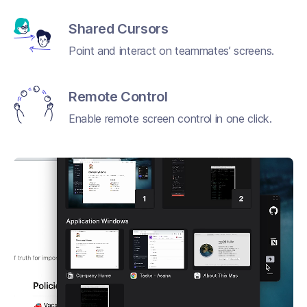
Shared Cursors
Point and interact on teammates’ screens.
Remote Control
Enable remote screen control in one click.