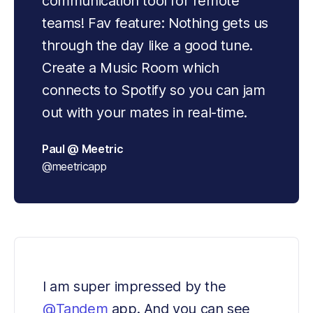
communication tool for remote 
teams! Fav feature: Nothing gets us 
through the day like a good tune. 
Create a Music Room which 
connects to Spotify so you can jam 
out with your mates in real-time.
Paul @ Meetric
@meetricapp
I am super impressed by the 
@Tandem
 app. And you can see 