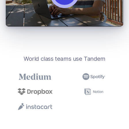
World class teams use Tandem