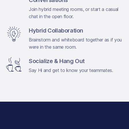
Join hybrid meeting rooms, or start a casual
chat in the open floor.
Hybrid Collaboration
Brainstorm and whiteboard together as if you
were in the same room.
Socialize & Hang Out
Say Hi and get to know your teammates.