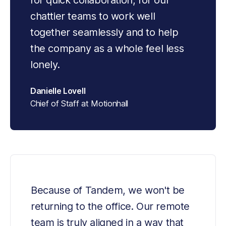
for quick collaboration, for our 
chattier teams to work well 
together seamlessly and to help 
the company as a whole feel less 
lonely.
Danielle Lovell
Chief of Staff at Motionhall
Because of Tandem, we won't be 
returning to the office. Our remote 
team is truly aligned in a way that 