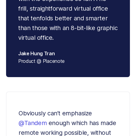
frill, straightforward virtual office 
that tenfolds better and smarter 
than those with an 8-bit-like graphic 
virtual office.
Jake Hung Tran
Product @ Placenote
Obviously can’t emphasize 
@Tandem
 enough which has made 
remote working possible, without 