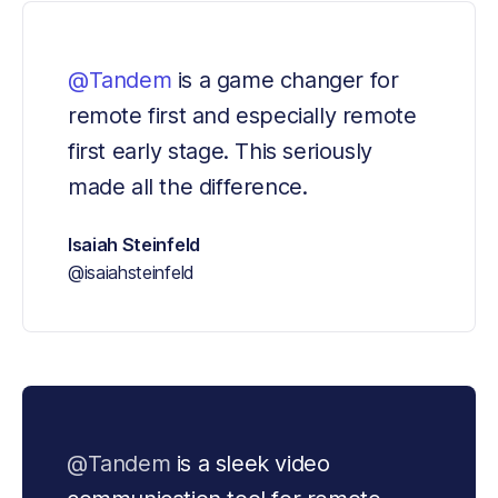
@Tandem
 is a game changer for 
remote first and especially remote 
first early stage. This seriously 
made all the difference.
Isaiah Steinfeld
@isaiahsteinfeld
@Tandem
 is a sleek video 