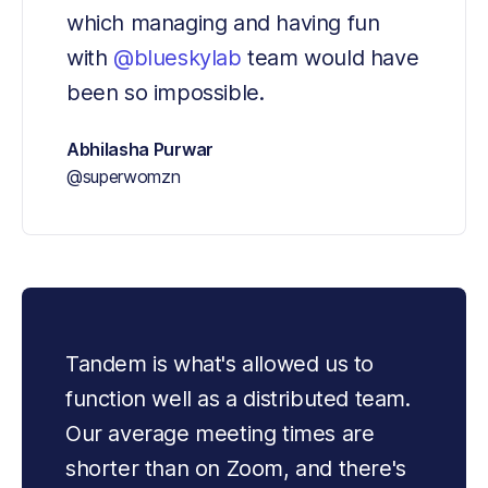
which managing and having fun 
with 
@blueskylab
 team would have 
been so impossible.
Abhilasha Purwar
@superwomzn
Tandem is what's allowed us to 
function well as a distributed team. 
Our average meeting times are 
shorter than on Zoom, and there's 