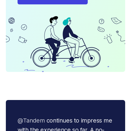
@Tandem
 continues to impress me 
with the experience so far. A no-