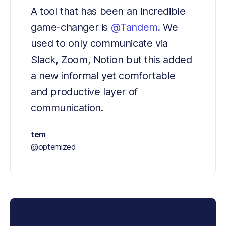
A tool that has been an incredible 
game-changer is 
@Tandem
. We 
used to only communicate via 
Slack, Zoom, Notion but this added 
a new informal yet comfortable 
and productive layer of 
communication.
tem
@optemized