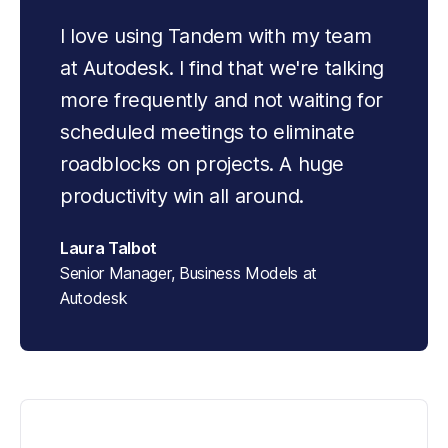
I love using Tandem with my team 
at Autodesk. I find that we're talking 
more frequently and not waiting for 
scheduled meetings to eliminate 
roadblocks on projects. A huge 
productivity win all around.
Laura Talbot
Senior Manager, Business Models at
Autodesk