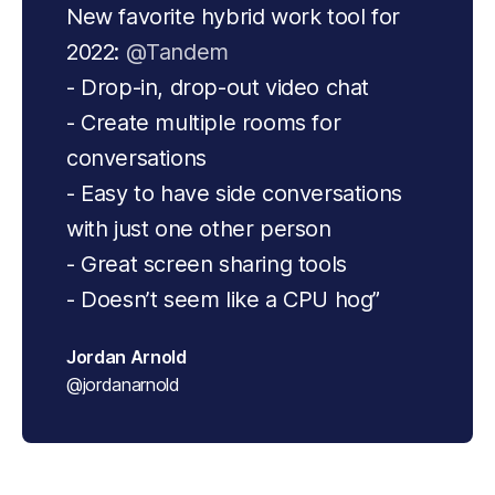
New favorite hybrid work tool for 
2022: 
@Tandem
- Drop-in, drop-out video chat
- Create multiple rooms for 
conversations
- Easy to have side conversations 
with just one other person
- Great screen sharing tools
- Doesn’t seem like a CPU hog”
Jordan Arnold
@jordanarnold