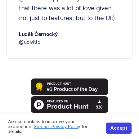
that there was a lot of love given 
not just to features, but to the UI:)
Luděk Černocký
@ludivitto
We use cookies to improve your
experience.
See our Privacy Policy
for
Accept
details.