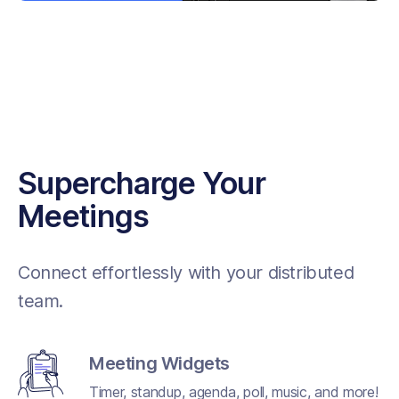
Supercharge Your
Meetings
Connect effortlessly with your distributed
team.
Meeting Widgets
Timer, standup, agenda, poll, music, and more!