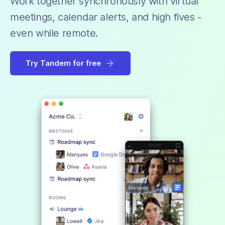
Work together synchronously with virtual
meetings, calendar alerts, and high fives -
even while remote.
Try Tandem for free
arrow_forward