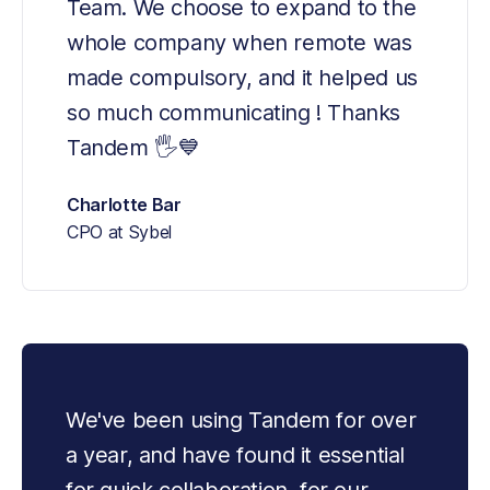
Team. We choose to expand to the 
whole company when remote was 
made compulsory, and it helped us 
so much communicating ! Thanks 
Tandem 🖐💙
Charlotte Bar
CPO at Sybel
We've been using Tandem for over 
a year, and have found it essential 