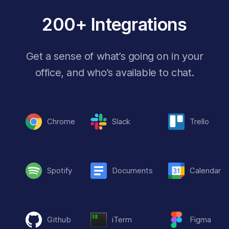
200+ Integrations
Get a sense of what’s going on in your
office, and who’s available to chat.
Chrome
Slack
Trello
Spotify
Documents
Calendar
Github
iTerm
Figma