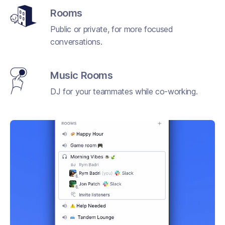
Rooms
Public or private, for more focused
conversations.
Music Rooms
DJ for your teammates while co-working.