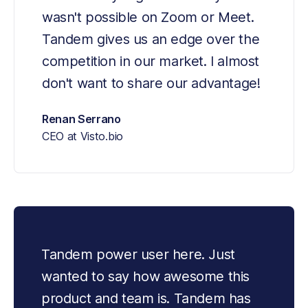
wasn't possible on Zoom or Meet. 
Tandem gives us an edge over the 
competition in our market. I almost 
don't want to share our advantage!
Renan Serrano
CEO at Visto.bio
Tandem power user here. Just 
wanted to say how awesome this 
product and team is. Tandem has 