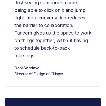
Just seeing someone's name, 
being able to click on it and jump 
right into a conversation reduces 
the barrier to collaboration. 
Tandem gives us the space to work 
on things together, without having 
to schedule back-to-back 
meetings.
Dani Sandoval
Director of Design at Chipper