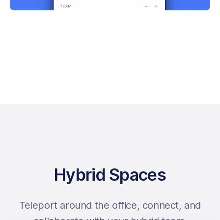
Hybrid Spaces
Teleport around the office, connect, and