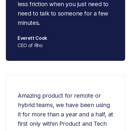
less friction when you just need to 
need to talk to someone for a few 
minutes.
Everett Cook
CEO of Rho
Amazing product for remote or 
hybrid teams, we have been using 
it for more than a year and a half, at 
first only within Product and Tech 